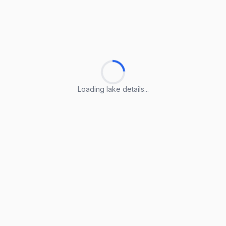
Loading lake details...
Loading lake details...