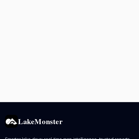
LakeMonster