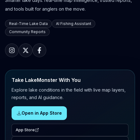
Smarter lake days: real-time map intelligence, trusted reports,
and tools built for anglers on the move.
Real-Time Lake Data
AI Fishing Assistant
Community Reports
Take LakeMonster With You
Explore lake conditions in the field with live map layers,
reports, and AI guidance.
Open in App Store
App Store