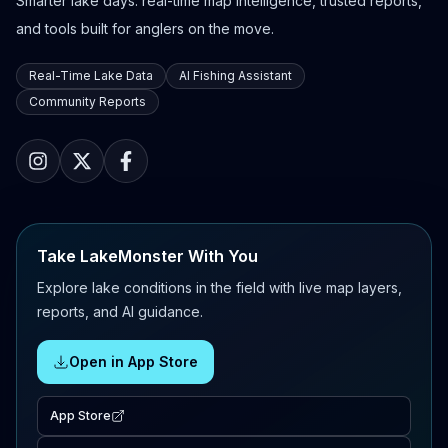
Smarter lake days: real-time map intelligence, trusted reports,
and tools built for anglers on the move.
Real-Time Lake Data
AI Fishing Assistant
Community Reports
Take LakeMonster With You
Explore lake conditions in the field with live map layers,
reports, and AI guidance.
Open in App Store
App Store