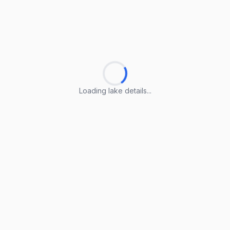
Loading lake details...
Loading lake details...