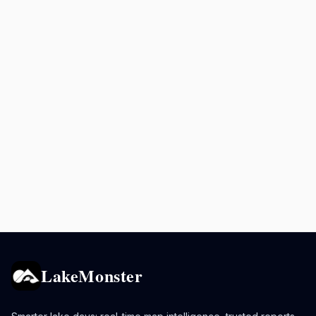
LakeMonster