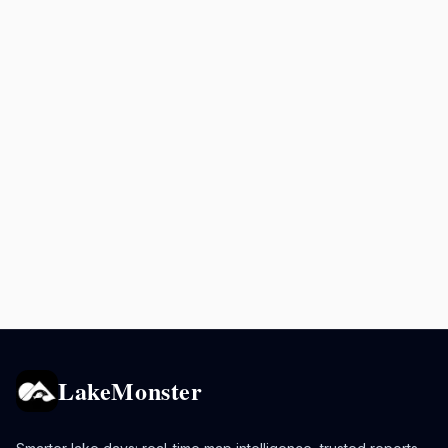
LakeMonster