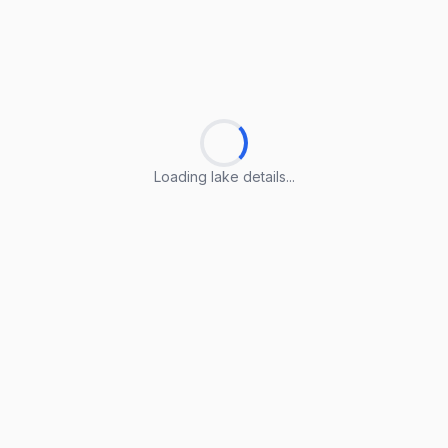
Loading lake details...
Loading lake details...