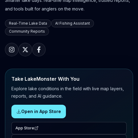
Smarter lake days: real-time map intelligence, trusted reports,
and tools built for anglers on the move.
Real-Time Lake Data
AI Fishing Assistant
Community Reports
Take LakeMonster With You
Explore lake conditions in the field with live map layers,
reports, and AI guidance.
Open in App Store
App Store