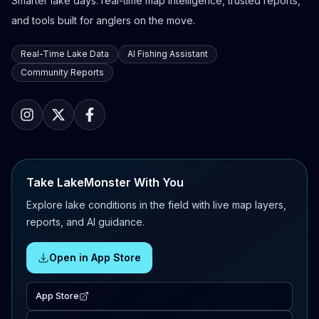
Smarter lake days: real-time map intelligence, trusted reports,
and tools built for anglers on the move.
Real-Time Lake Data
AI Fishing Assistant
Community Reports
Take LakeMonster With You
Explore lake conditions in the field with live map layers,
reports, and AI guidance.
Open in App Store
App Store