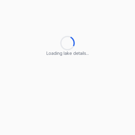
Loading lake details...
Loading lake details...