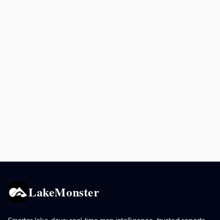
LakeMonster