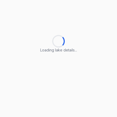
Loading lake details...
Loading lake details...