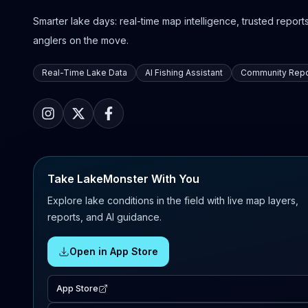
Smarter lake days: real-time map intelligence, trusted reports,
anglers on the move.
Real-Time Lake Data
AI Fishing Assistant
Community Repo
Take LakeMonster With You
Explore lake conditions in the field with live map layers,
reports, and AI guidance.
Open in App Store
App Store