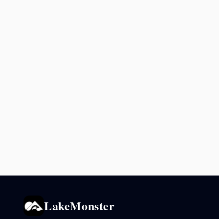
LakeMonster