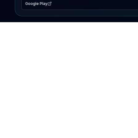
Google Play
EXPLORE
Lake Map
Fishing Reports
Events
Search Lakes
PRODUCT
AI Assistant
Premium
Advertise