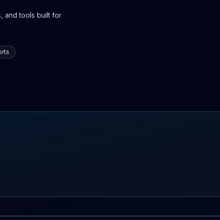
 and tools built for
rts