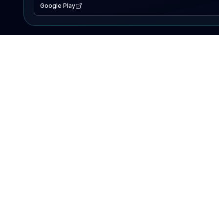
Google Play
EXPLORE
Lake Map
Fishing Reports
Events
Search Lakes
PRODUCT
AI Assistant
Premium
Advertise