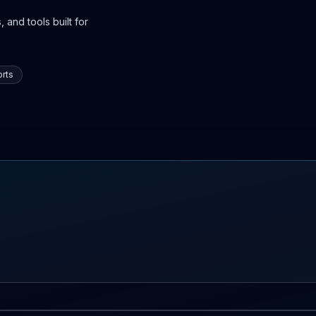
 and tools built for
rts