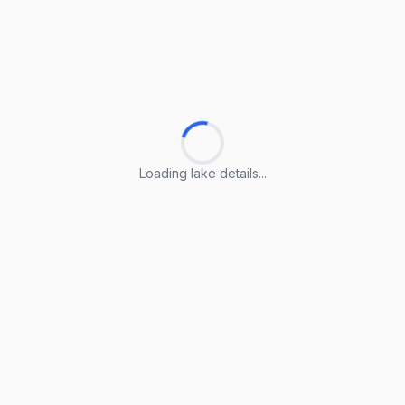
Loading lake details...
Loading lake details...