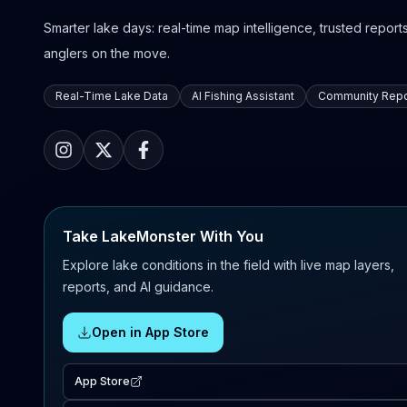
Smarter lake days: real-time map intelligence, trusted reports,
anglers on the move.
Real-Time Lake Data
AI Fishing Assistant
Community Repo
Take LakeMonster With You
Explore lake conditions in the field with live map layers,
reports, and AI guidance.
Open in App Store
App Store