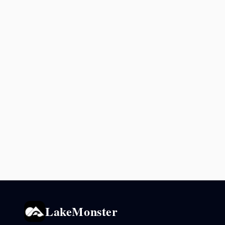
LakeMonster