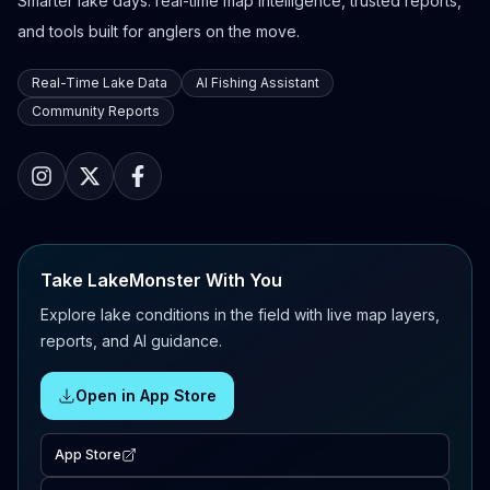
Smarter lake days: real-time map intelligence, trusted reports,
and tools built for anglers on the move.
Real-Time Lake Data
AI Fishing Assistant
Community Reports
Take LakeMonster With You
Explore lake conditions in the field with live map layers,
reports, and AI guidance.
Open in App Store
App Store