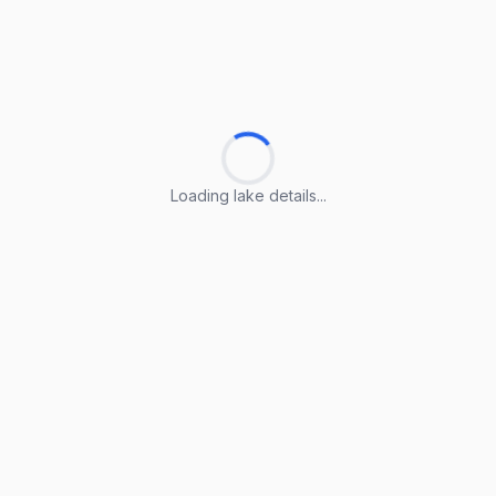
Loading lake details...
Loading lake details...