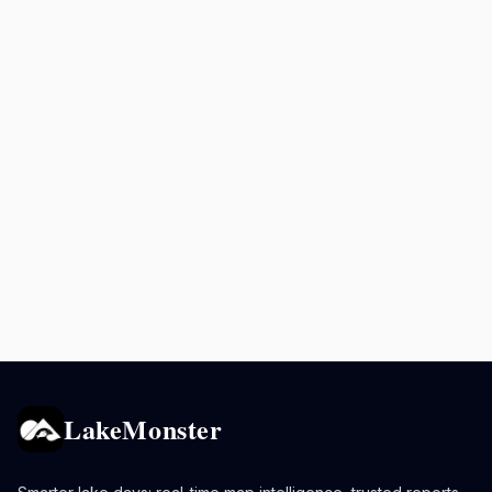
LakeMonster