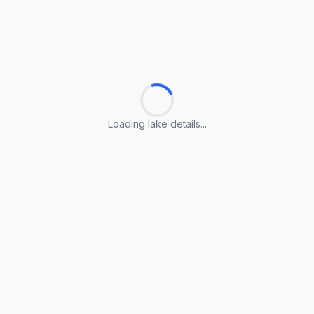
Loading lake details...
Loading lake details...