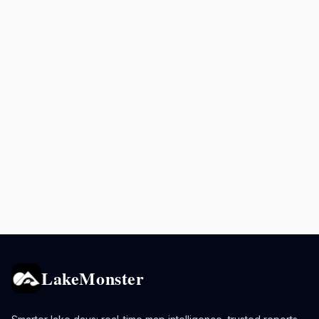
LakeMonster