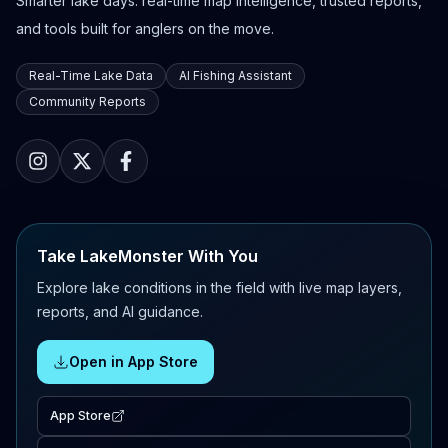
Smarter lake days: real-time map intelligence, trusted reports,
and tools built for anglers on the move.
Real-Time Lake Data
AI Fishing Assistant
Community Reports
Take LakeMonster With You
Explore lake conditions in the field with live map layers,
reports, and AI guidance.
Open in App Store
App Store