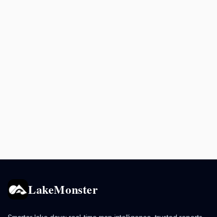
LakeMonster