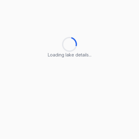
Loading lake details...
Loading lake details...