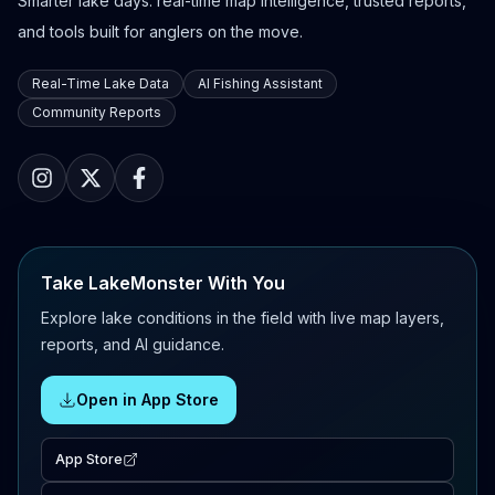
Smarter lake days: real-time map intelligence, trusted reports,
and tools built for anglers on the move.
Real-Time Lake Data
AI Fishing Assistant
Community Reports
Take LakeMonster With You
Explore lake conditions in the field with live map layers,
reports, and AI guidance.
Open in App Store
App Store