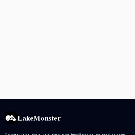
LakeMonster