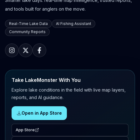
Smarter lake days: real-time map intelligence, trusted reports,
and tools built for anglers on the move.
Real-Time Lake Data
AI Fishing Assistant
Community Reports
Take LakeMonster With You
Explore lake conditions in the field with live map layers,
reports, and AI guidance.
Open in App Store
App Store