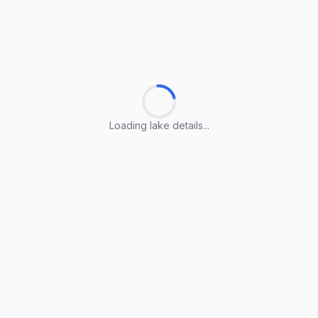
Loading lake details...
Loading lake details...