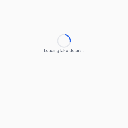
Loading lake details...
Loading lake details...