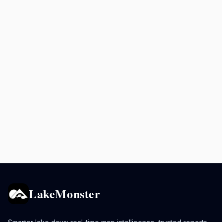
LakeMonster