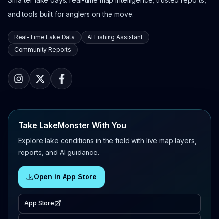
Smarter lake days: real-time map intelligence, trusted reports,
and tools built for anglers on the move.
Real-Time Lake Data
AI Fishing Assistant
Community Reports
Take LakeMonster With You
Explore lake conditions in the field with live map layers,
reports, and AI guidance.
Open in App Store
App Store