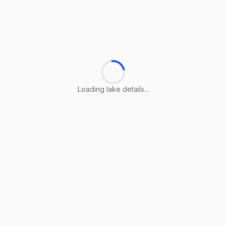
Loading lake details...
Loading lake details...