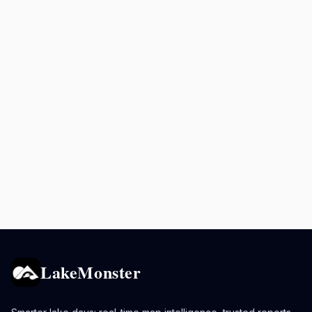
LakeMonster