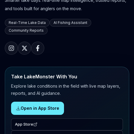
Smarter lake days: real-time map intelligence, trusted reports,
and tools built for anglers on the move.
Real-Time Lake Data
AI Fishing Assistant
Community Reports
Take LakeMonster With You
Explore lake conditions in the field with live map layers,
reports, and AI guidance.
Open in App Store
App Store