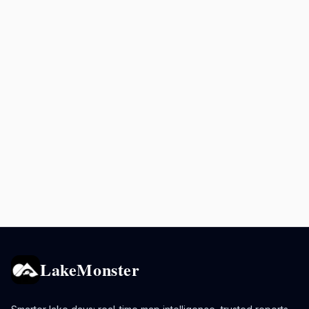
LakeMonster