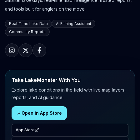
Smarter lake days: real-time map intelligence, trusted reports,
and tools built for anglers on the move.
Real-Time Lake Data
AI Fishing Assistant
Community Reports
Take LakeMonster With You
Explore lake conditions in the field with live map layers,
reports, and AI guidance.
Open in App Store
App Store