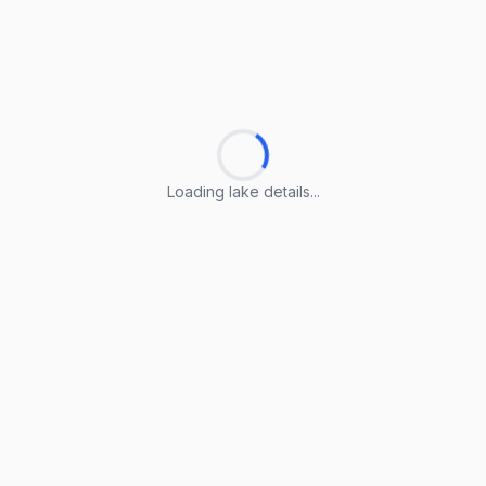
Loading lake details...
Loading lake details...