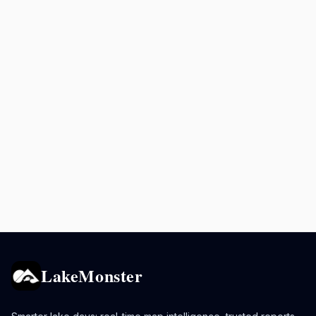
LakeMonster