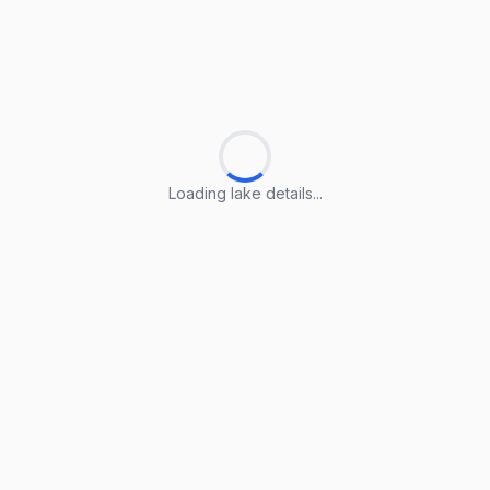
Loading lake details...
Loading lake details...