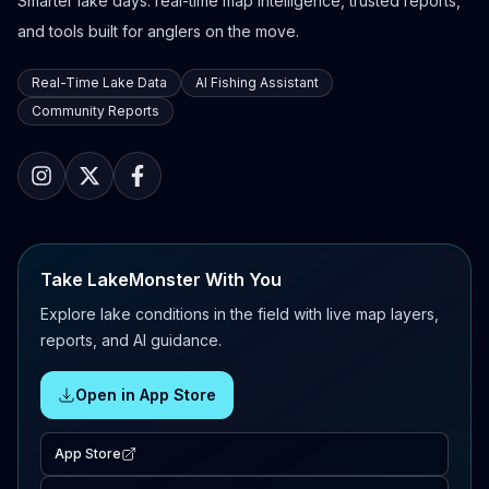
Smarter lake days: real-time map intelligence, trusted reports,
and tools built for anglers on the move.
Real-Time Lake Data
AI Fishing Assistant
Community Reports
Take LakeMonster With You
Explore lake conditions in the field with live map layers,
reports, and AI guidance.
Open in App Store
App Store