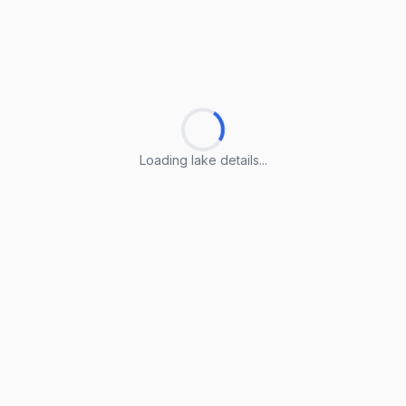
Loading lake details...
Loading lake details...