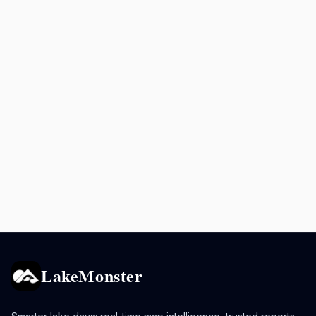
LakeMonster