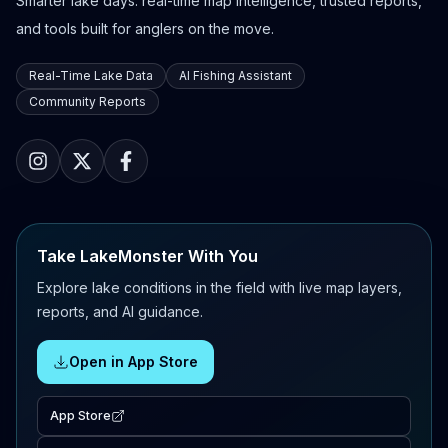
Smarter lake days: real-time map intelligence, trusted reports,
and tools built for anglers on the move.
Real-Time Lake Data
AI Fishing Assistant
Community Reports
Take LakeMonster With You
Explore lake conditions in the field with live map layers,
reports, and AI guidance.
Open in App Store
App Store