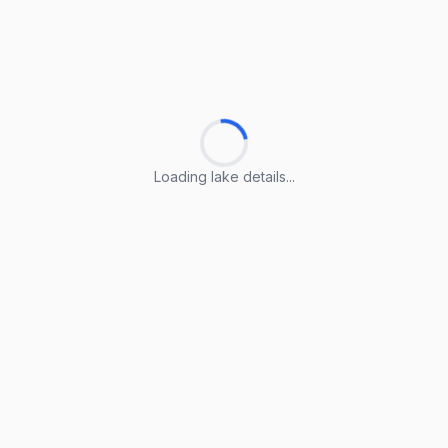
Loading lake details...
Loading lake details...