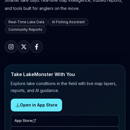
Smarter lake days: real-time map intelligence, trusted reports,
and tools built for anglers on the move.
Real-Time Lake Data
AI Fishing Assistant
Community Reports
Take LakeMonster With You
Explore lake conditions in the field with live map layers,
reports, and AI guidance.
Open in App Store
App Store