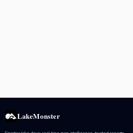
LakeMonster