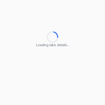
Loading lake details...
Loading lake details...