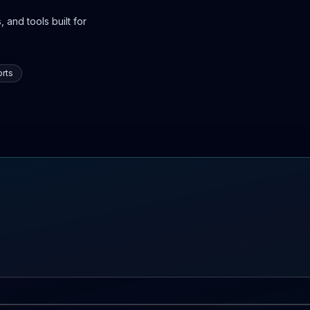
 and tools built for
rts