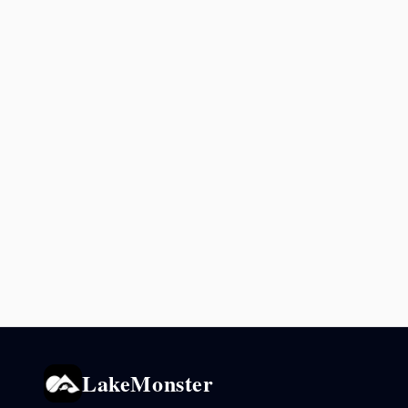
LakeMonster