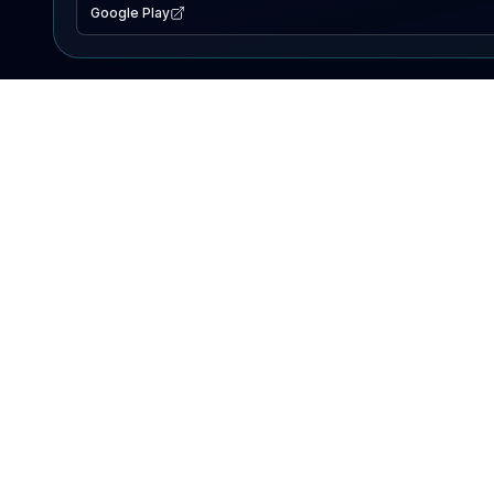
Google Play
EXPLORE
Lake Map
Fishing Reports
Events
Search Lakes
PRODUCT
AI Assistant
Premium
Advertise