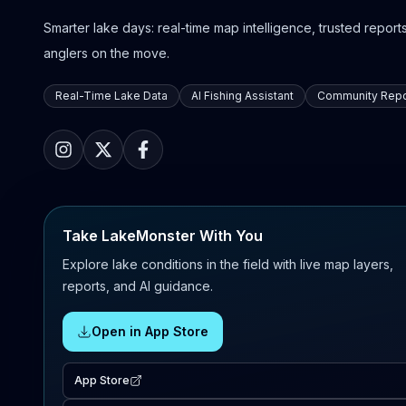
Smarter lake days: real-time map intelligence, trusted reports,
anglers on the move.
Real-Time Lake Data
AI Fishing Assistant
Community Repo
Take LakeMonster With You
Explore lake conditions in the field with live map layers,
reports, and AI guidance.
Open in App Store
App Store