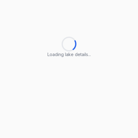
Loading lake details...
Loading lake details...