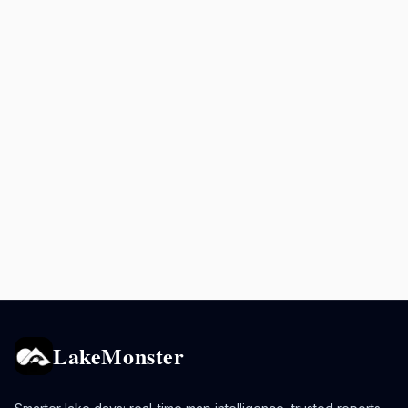
LakeMonster