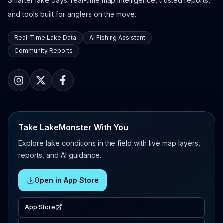
Smarter lake days: real-time map intelligence, trusted reports,
and tools built for anglers on the move.
Real-Time Lake Data
AI Fishing Assistant
Community Reports
Take LakeMonster With You
Explore lake conditions in the field with live map layers,
reports, and AI guidance.
Open in App Store
App Store