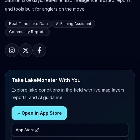
Smarter lake days: real-time map intelligence, trusted reports,
and tools built for anglers on the move.
Real-Time Lake Data
AI Fishing Assistant
Community Reports
Take LakeMonster With You
Explore lake conditions in the field with live map layers,
reports, and AI guidance.
Open in App Store
App Store