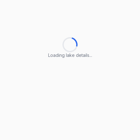
Loading lake details...
Loading lake details...