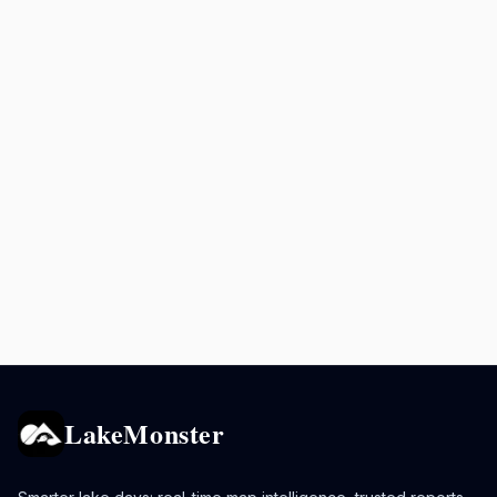
LakeMonster