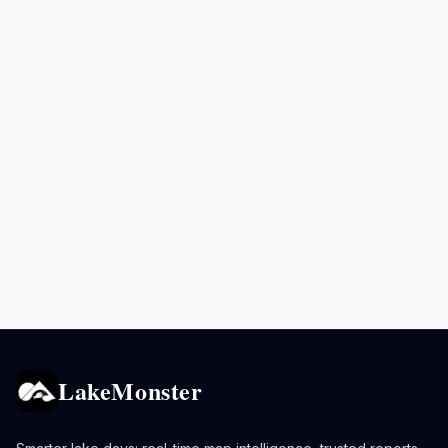
LakeMonster