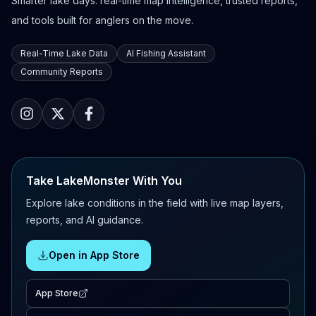
Smarter lake days: real-time map intelligence, trusted reports,
and tools built for anglers on the move.
Real-Time Lake Data
AI Fishing Assistant
Community Reports
Take LakeMonster With You
Explore lake conditions in the field with live map layers,
reports, and AI guidance.
Open in App Store
App Store