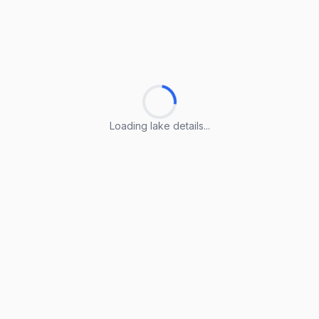
Loading lake details...
Loading lake details...