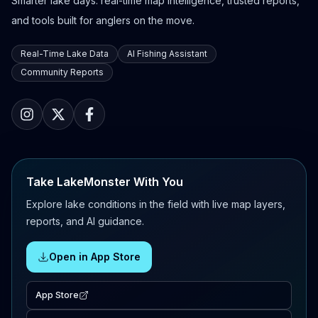
Smarter lake days: real-time map intelligence, trusted reports,
and tools built for anglers on the move.
Real-Time Lake Data
AI Fishing Assistant
Community Reports
Take LakeMonster With You
Explore lake conditions in the field with live map layers,
reports, and AI guidance.
Open in App Store
App Store