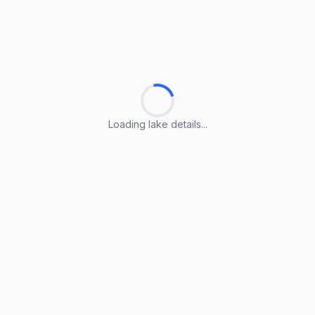
Loading lake details...
Loading lake details...