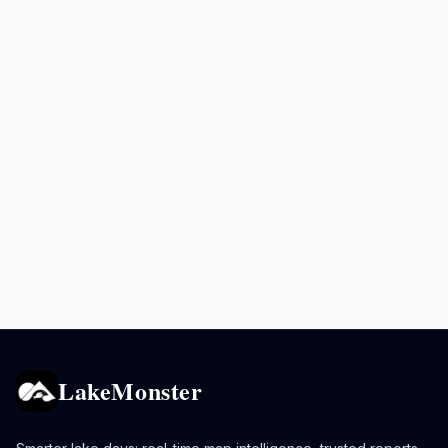
LakeMonster