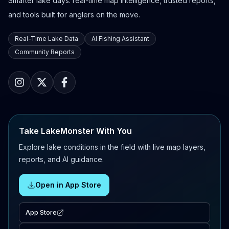
Smarter lake days: real-time map intelligence, trusted reports,
and tools built for anglers on the move.
Real-Time Lake Data
AI Fishing Assistant
Community Reports
Take LakeMonster With You
Explore lake conditions in the field with live map layers,
reports, and AI guidance.
Open in App Store
App Store