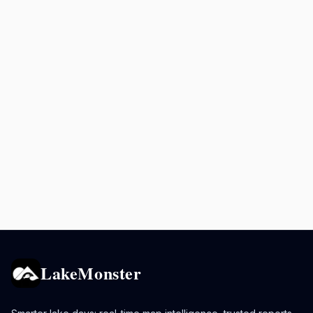
LakeMonster