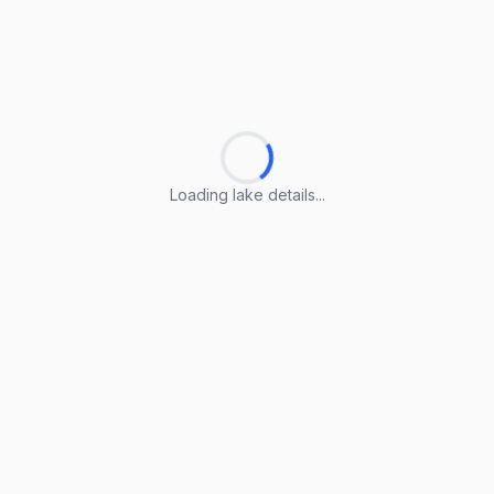
Loading lake details...
Loading lake details...