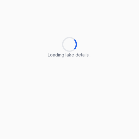
Loading lake details...
Loading lake details...