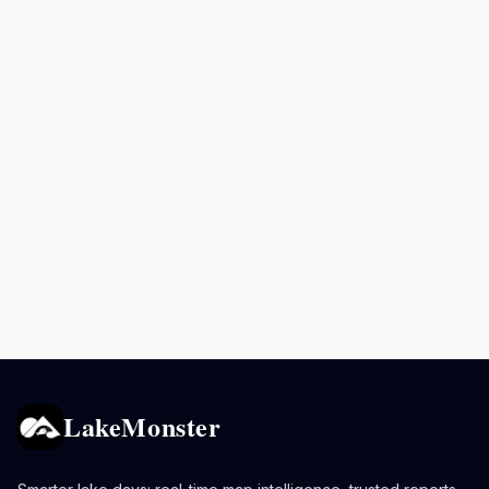
LakeMonster