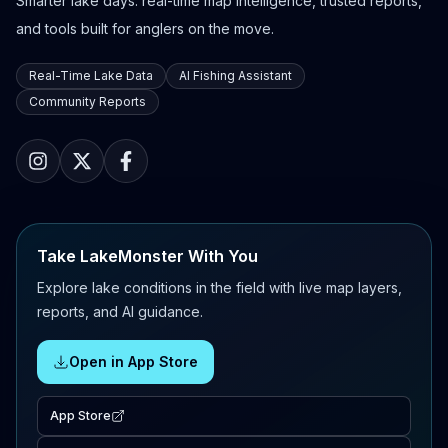
Smarter lake days: real-time map intelligence, trusted reports,
and tools built for anglers on the move.
Real-Time Lake Data
AI Fishing Assistant
Community Reports
Take LakeMonster With You
Explore lake conditions in the field with live map layers,
reports, and AI guidance.
Open in App Store
App Store