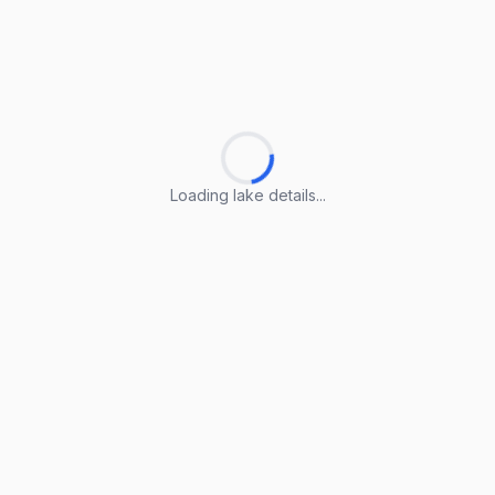
Loading lake details...
Loading lake details...