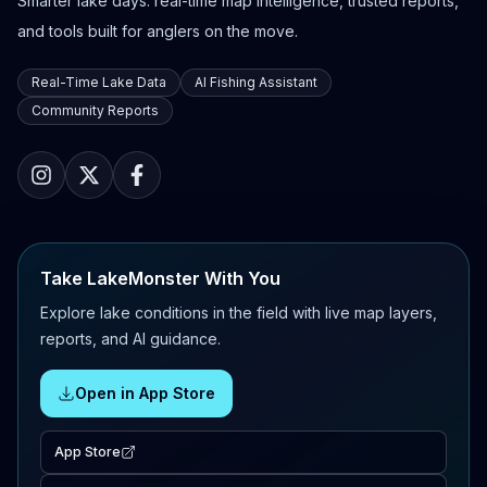
Smarter lake days: real-time map intelligence, trusted reports,
and tools built for anglers on the move.
Real-Time Lake Data
AI Fishing Assistant
Community Reports
Take LakeMonster With You
Explore lake conditions in the field with live map layers,
reports, and AI guidance.
Open in App Store
App Store