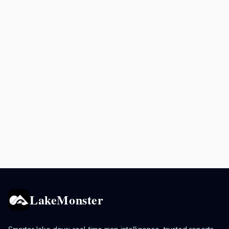
LakeMonster