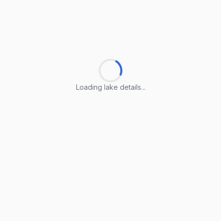
Loading lake details...
Loading lake details...