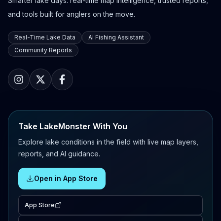
Smarter lake days: real-time map intelligence, trusted reports,
and tools built for anglers on the move.
Real-Time Lake Data
AI Fishing Assistant
Community Reports
Take LakeMonster With You
Explore lake conditions in the field with live map layers,
reports, and AI guidance.
Open in App Store
App Store