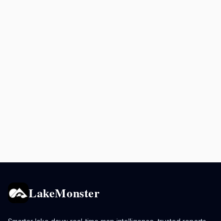
LakeMonster