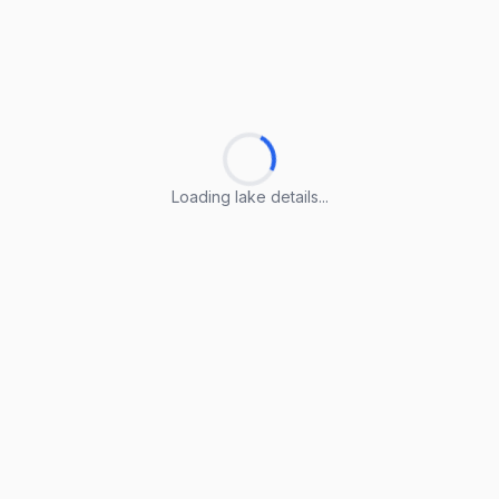
Loading lake details...
Loading lake details...