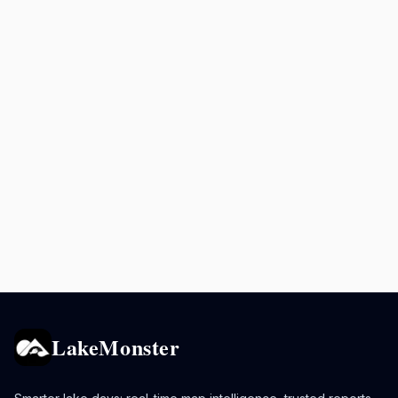
LakeMonster