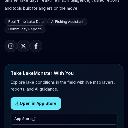
Smarter lake days: real-time map intelligence, trusted reports,
and tools built for anglers on the move.
Real-Time Lake Data
AI Fishing Assistant
Community Reports
Take LakeMonster With You
Explore lake conditions in the field with live map layers,
reports, and AI guidance.
Open in App Store
App Store