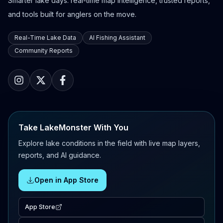
Smarter lake days: real-time map intelligence, trusted reports,
and tools built for anglers on the move.
Real-Time Lake Data
AI Fishing Assistant
Community Reports
Take LakeMonster With You
Explore lake conditions in the field with live map layers,
reports, and AI guidance.
Open in App Store
App Store