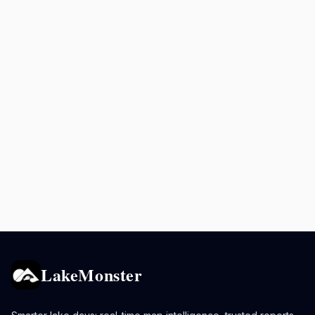
LakeMonster