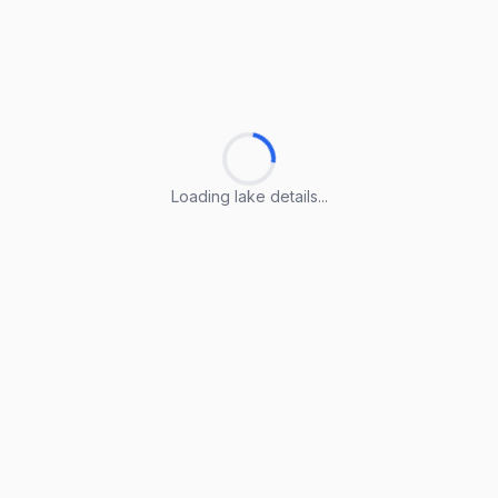
Loading lake details...
Loading lake details...