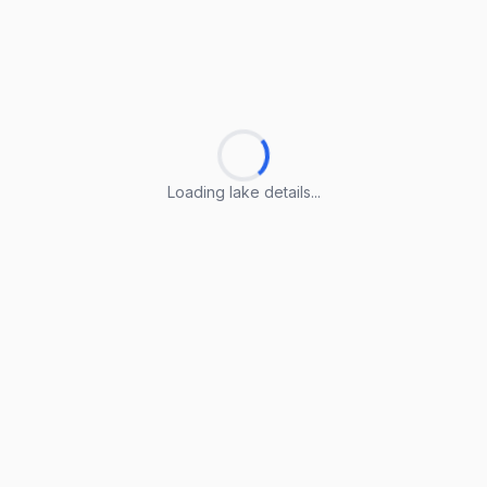
Loading lake details...
Loading lake details...