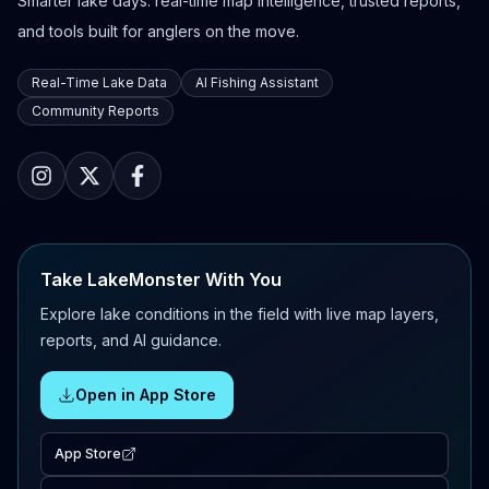
Smarter lake days: real-time map intelligence, trusted reports,
and tools built for anglers on the move.
Real-Time Lake Data
AI Fishing Assistant
Community Reports
Take LakeMonster With You
Explore lake conditions in the field with live map layers,
reports, and AI guidance.
Open in App Store
App Store