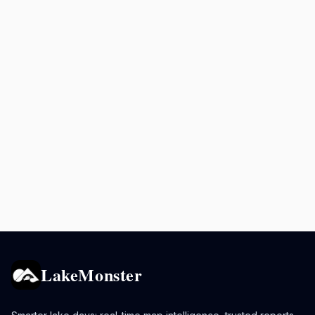
LakeMonster