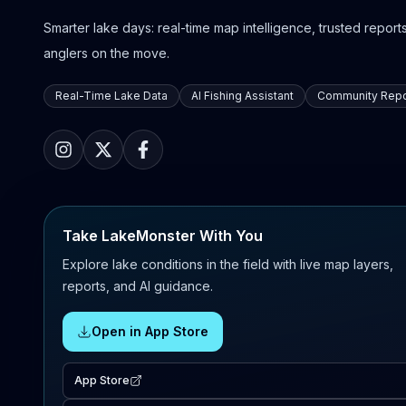
Smarter lake days: real-time map intelligence, trusted reports,
anglers on the move.
Real-Time Lake Data
AI Fishing Assistant
Community Repo
Take LakeMonster With You
Explore lake conditions in the field with live map layers,
reports, and AI guidance.
Open in App Store
App Store