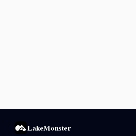
LakeMonster