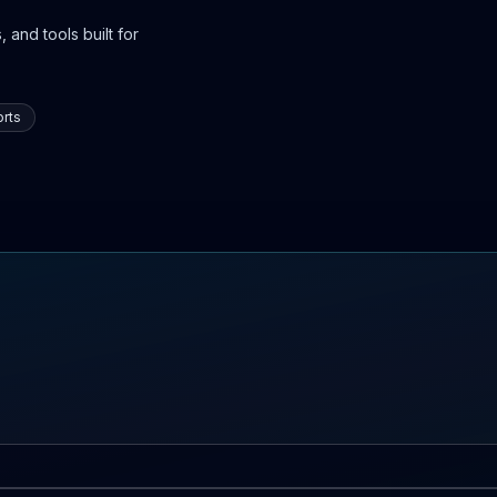
 and tools built for
rts