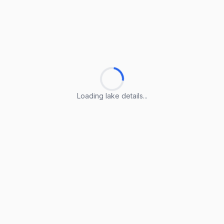
Loading lake details...
Loading lake details...