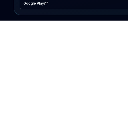
Google Play
EXPLORE
Lake Map
Fishing Reports
Events
Search Lakes
PRODUCT
AI Assistant
Premium
Advertise