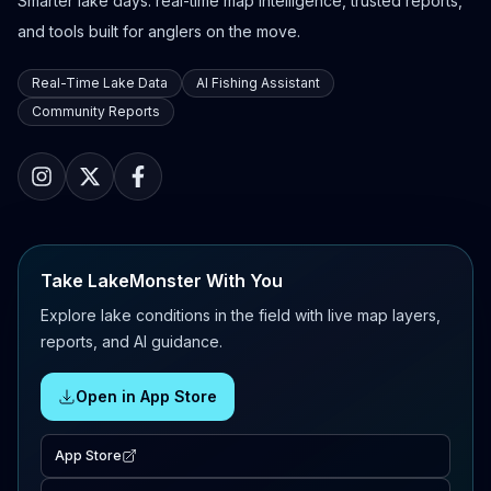
Smarter lake days: real-time map intelligence, trusted reports,
and tools built for anglers on the move.
Real-Time Lake Data
AI Fishing Assistant
Community Reports
Take LakeMonster With You
Explore lake conditions in the field with live map layers,
reports, and AI guidance.
Open in App Store
App Store