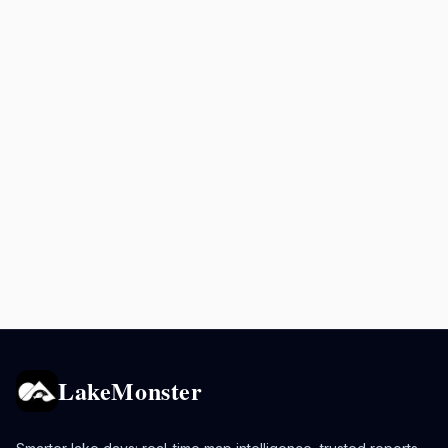
LakeMonster