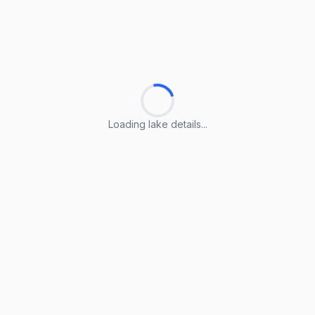
Loading lake details...
Loading lake details...