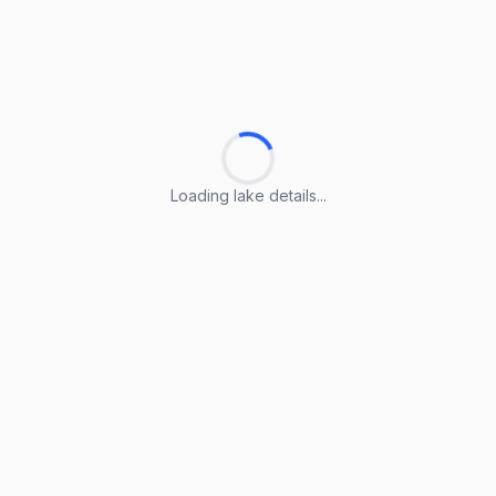
Loading lake details...
Loading lake details...