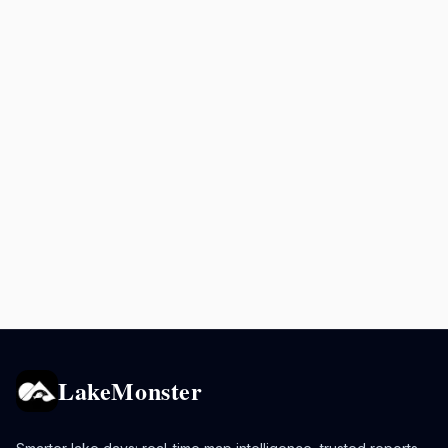
LakeMonster