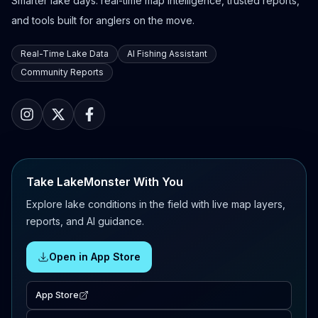
Smarter lake days: real-time map intelligence, trusted reports,
and tools built for anglers on the move.
Real-Time Lake Data
AI Fishing Assistant
Community Reports
Take LakeMonster With You
Explore lake conditions in the field with live map layers,
reports, and AI guidance.
Open in App Store
App Store