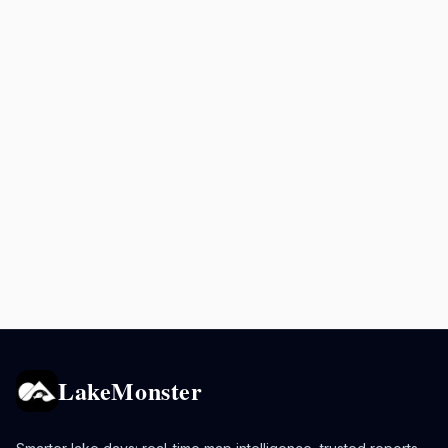
LakeMonster