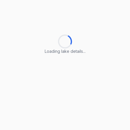
Loading lake details...
Loading lake details...