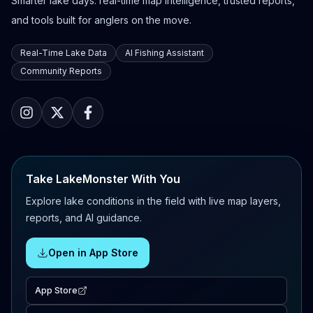
Smarter lake days: real-time map intelligence, trusted reports,
and tools built for anglers on the move.
Real-Time Lake Data
AI Fishing Assistant
Community Reports
Take LakeMonster With You
Explore lake conditions in the field with live map layers,
reports, and AI guidance.
Open in App Store
App Store