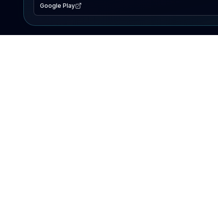
Google Play
EXPLORE
Lake Map
Fishing Reports
Events
Search Lakes
PRODUCT
AI Assistant
Premium
Advertise