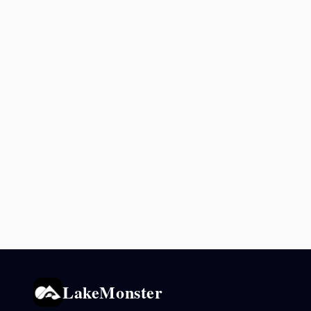
LakeMonster