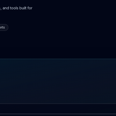
 and tools built for
rts