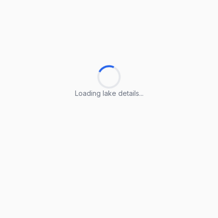
Loading lake details...
Loading lake details...