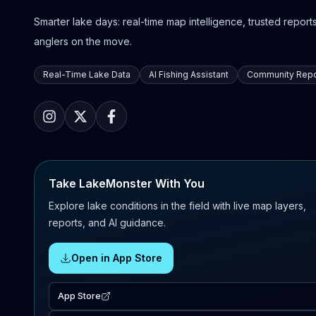
Smarter lake days: real-time map intelligence, trusted reports,
anglers on the move.
Real-Time Lake Data
AI Fishing Assistant
Community Repo
Take LakeMonster With You
Explore lake conditions in the field with live map layers,
reports, and AI guidance.
Open in App Store
App Store