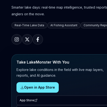
Smarter lake days: real-time map intelligence, trusted reports,
anglers on the move.
Real-Time Lake Data
AI Fishing Assistant
Community Repo
Take LakeMonster With You
Explore lake conditions in the field with live map layers,
reports, and AI guidance.
Open in App Store
App Store