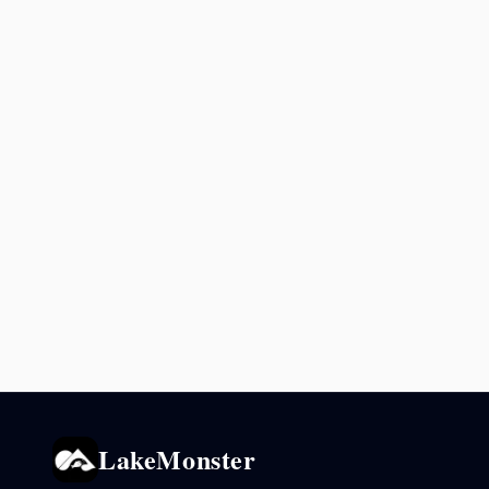
LakeMonster