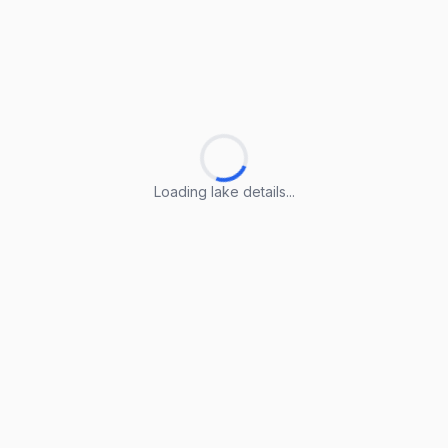
Loading lake details...
Loading lake details...