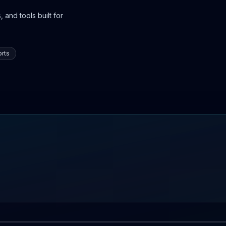
 and tools built for
rts