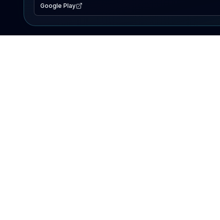
Google Play
EXPLORE
Lake Map
Fishing Reports
Events
Search Lakes
PRODUCT
AI Assistant
Premium
Advertise