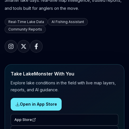
Smarter lake days: real-time map intelligence, trusted reports,
and tools built for anglers on the move.
Real-Time Lake Data
AI Fishing Assistant
Community Reports
Take LakeMonster With You
Explore lake conditions in the field with live map layers,
reports, and AI guidance.
Open in App Store
App Store