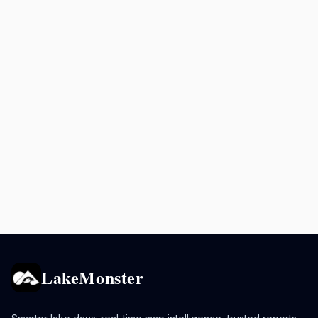
LakeMonster