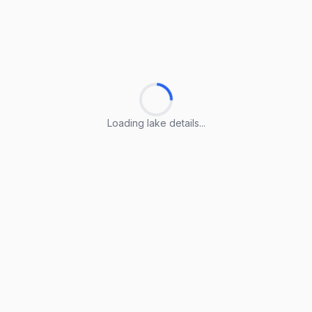
Loading lake details...
Loading lake details...