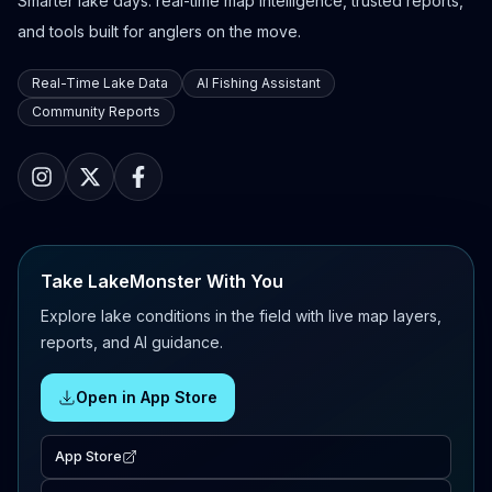
Smarter lake days: real-time map intelligence, trusted reports,
and tools built for anglers on the move.
Real-Time Lake Data
AI Fishing Assistant
Community Reports
Take LakeMonster With You
Explore lake conditions in the field with live map layers,
reports, and AI guidance.
Open in App Store
App Store