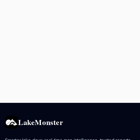
LakeMonster