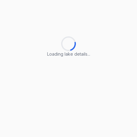
Loading lake details...
Loading lake details...