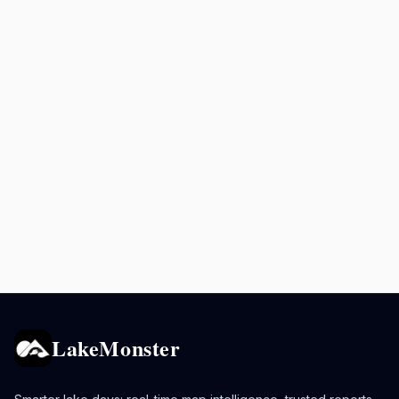
LakeMonster