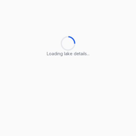
Loading lake details...
Loading lake details...