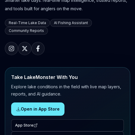
Smarter lake days: real-time map intelligence, trusted reports,
and tools built for anglers on the move.
Real-Time Lake Data
AI Fishing Assistant
Community Reports
Take LakeMonster With You
Explore lake conditions in the field with live map layers,
reports, and AI guidance.
Open in App Store
App Store