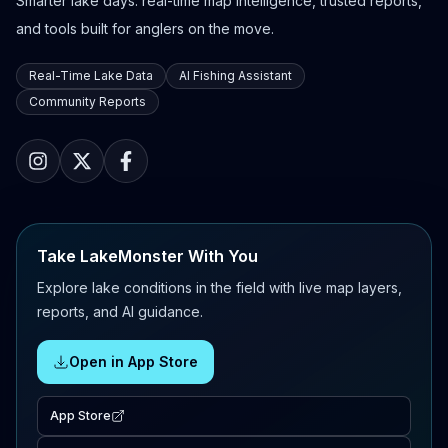
Smarter lake days: real-time map intelligence, trusted reports,
and tools built for anglers on the move.
Real-Time Lake Data
AI Fishing Assistant
Community Reports
Take LakeMonster With You
Explore lake conditions in the field with live map layers,
reports, and AI guidance.
Open in App Store
App Store