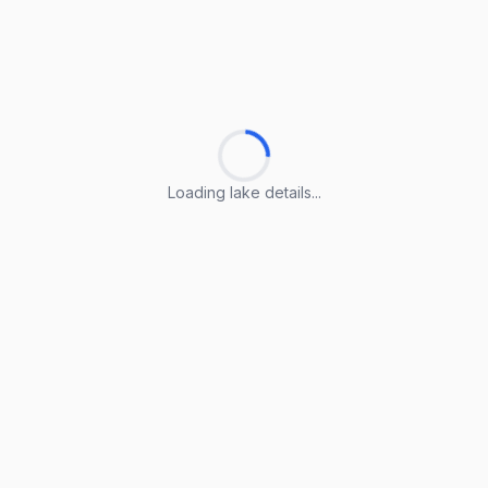
Loading lake details...
Loading lake details...