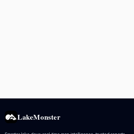
LakeMonster