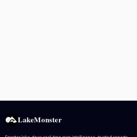
LakeMonster