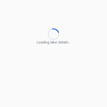
Loading lake details...
Loading lake details...