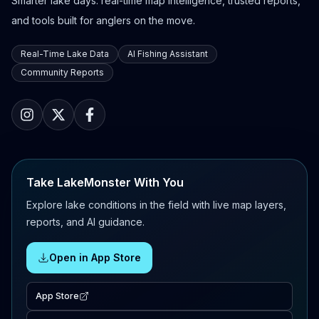
Smarter lake days: real-time map intelligence, trusted reports,
and tools built for anglers on the move.
Real-Time Lake Data
AI Fishing Assistant
Community Reports
Take LakeMonster With You
Explore lake conditions in the field with live map layers,
reports, and AI guidance.
Open in App Store
App Store