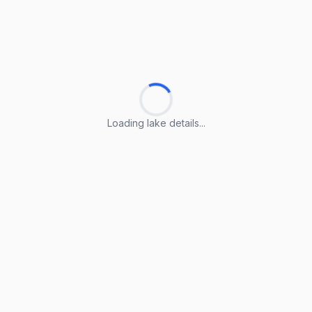
Loading lake details...
Loading lake details...