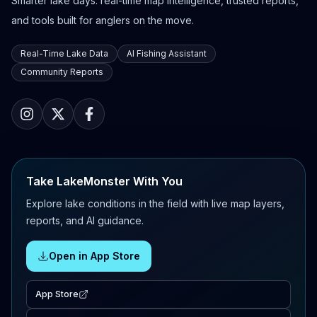
Smarter lake days: real-time map intelligence, trusted reports,
and tools built for anglers on the move.
Real-Time Lake Data
AI Fishing Assistant
Community Reports
Take LakeMonster With You
Explore lake conditions in the field with live map layers,
reports, and AI guidance.
Open in App Store
App Store