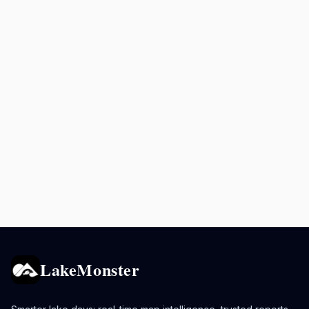
LakeMonster