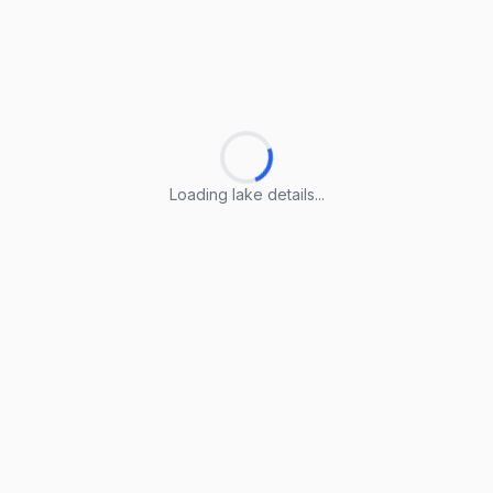
Loading lake details...
Loading lake details...