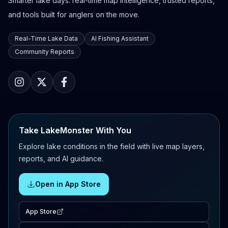
Smarter lake days: real-time map intelligence, trusted reports,
and tools built for anglers on the move.
Real-Time Lake Data
AI Fishing Assistant
Community Reports
Take LakeMonster With You
Explore lake conditions in the field with live map layers,
reports, and AI guidance.
Open in App Store
App Store