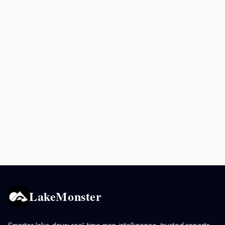
LakeMonster