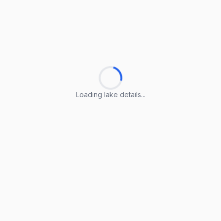
Loading lake details...
Loading lake details...