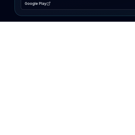
Google Play
EXPLORE
Lake Map
Fishing Reports
Events
Search Lakes
PRODUCT
AI Assistant
Premium
Advertise