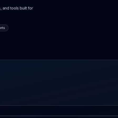
 and tools built for
rts