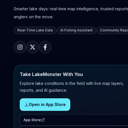
Smarter lake days: real-time map intelligence, trusted reports,
anglers on the move.
Real-Time Lake Data
AI Fishing Assistant
Community Repo
Take LakeMonster With You
Explore lake conditions in the field with live map layers,
reports, and AI guidance.
Open in App Store
App Store