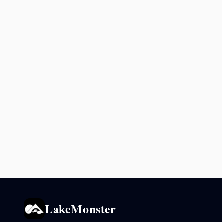
LakeMonster