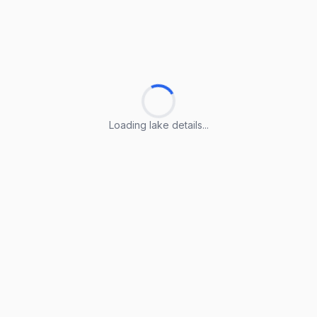
Loading lake details...
Loading lake details...