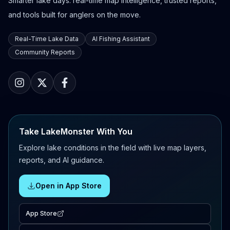
Smarter lake days: real-time map intelligence, trusted reports,
and tools built for anglers on the move.
Real-Time Lake Data
AI Fishing Assistant
Community Reports
Take LakeMonster With You
Explore lake conditions in the field with live map layers,
reports, and AI guidance.
Open in App Store
App Store