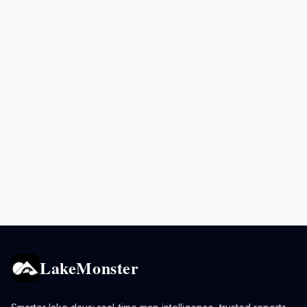
LakeMonster