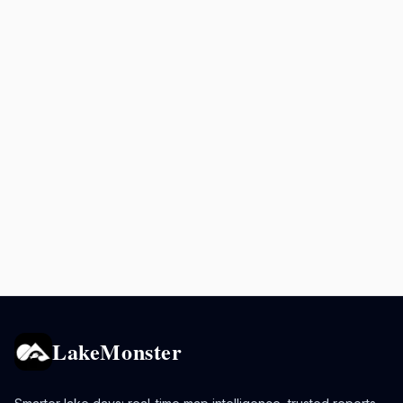
LakeMonster