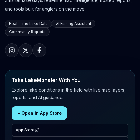
Smarter lake days: real-time map intelligence, trusted reports,
and tools built for anglers on the move.
Real-Time Lake Data
AI Fishing Assistant
Community Reports
Take LakeMonster With You
Explore lake conditions in the field with live map layers,
reports, and AI guidance.
Open in App Store
App Store