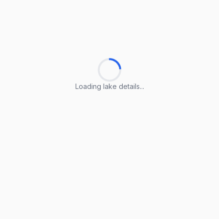
Loading lake details...
Loading lake details...