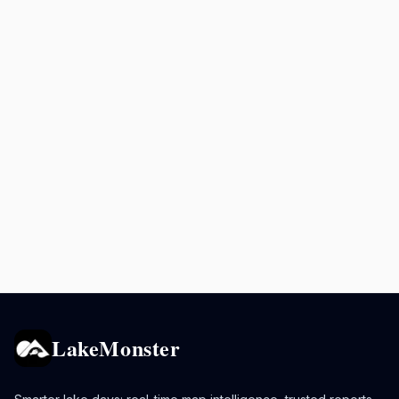
LakeMonster