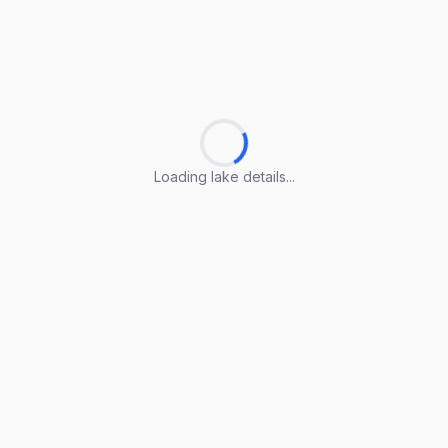
Loading lake details...
Loading lake details...