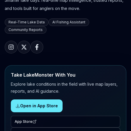
Smarter lake days: real-time map intelligence, trusted reports,
and tools built for anglers on the move.
Real-Time Lake Data
AI Fishing Assistant
Community Reports
Take LakeMonster With You
Explore lake conditions in the field with live map layers,
reports, and AI guidance.
Open in App Store
App Store