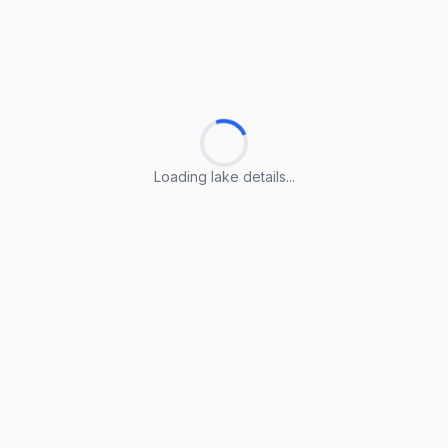
Loading lake details...
Loading lake details...