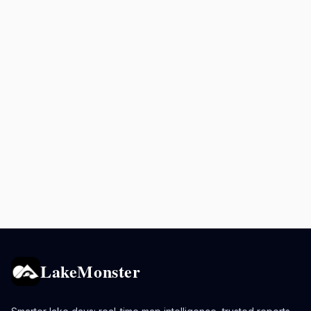
LakeMonster