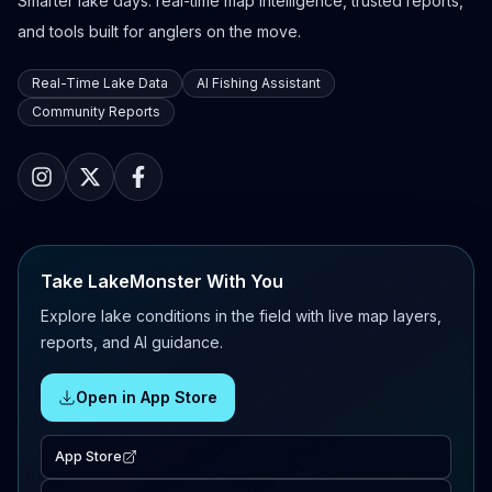
Smarter lake days: real-time map intelligence, trusted reports,
and tools built for anglers on the move.
Real-Time Lake Data
AI Fishing Assistant
Community Reports
Take LakeMonster With You
Explore lake conditions in the field with live map layers,
reports, and AI guidance.
Open in App Store
App Store