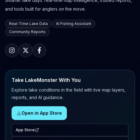
Smarter lake days: real-time map intelligence, trusted reports,
and tools built for anglers on the move.
Real-Time Lake Data
AI Fishing Assistant
Community Reports
Take LakeMonster With You
Explore lake conditions in the field with live map layers,
reports, and AI guidance.
Open in App Store
App Store