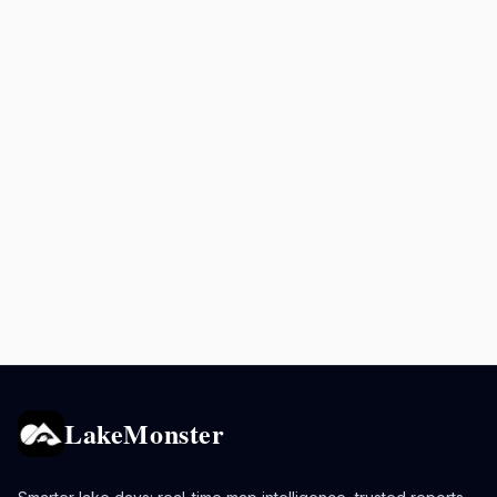
LakeMonster