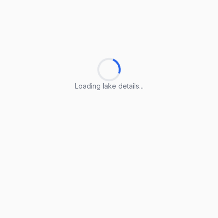
Loading lake details...
Loading lake details...