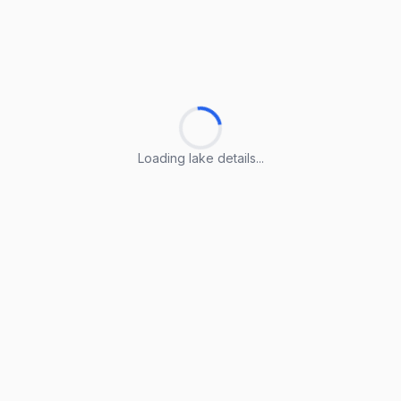
Loading lake details...
Loading lake details...