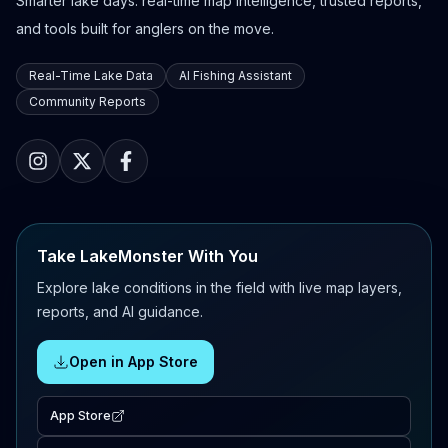
Smarter lake days: real-time map intelligence, trusted reports,
and tools built for anglers on the move.
Real-Time Lake Data
AI Fishing Assistant
Community Reports
Take LakeMonster With You
Explore lake conditions in the field with live map layers,
reports, and AI guidance.
Open in App Store
App Store