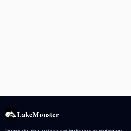
LakeMonster