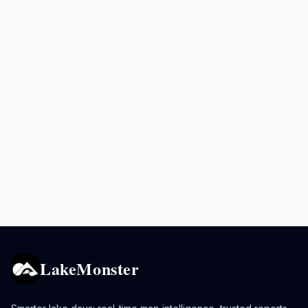
LakeMonster