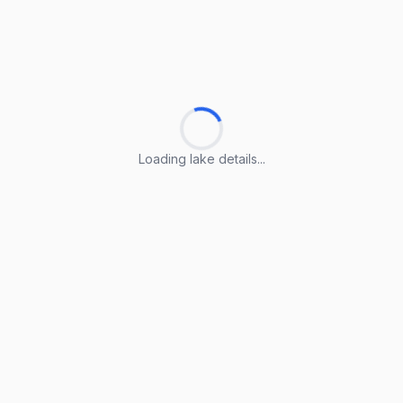
Loading lake details...
Loading lake details...