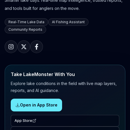
Smarter lake days: real-time map intelligence, trusted reports,
and tools built for anglers on the move.
Real-Time Lake Data
AI Fishing Assistant
Community Reports
Take LakeMonster With You
Explore lake conditions in the field with live map layers,
reports, and AI guidance.
Open in App Store
App Store