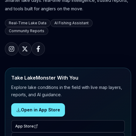
Smarter lake days: real-time map intelligence, trusted reports,
and tools built for anglers on the move.
Real-Time Lake Data
AI Fishing Assistant
Community Reports
Take LakeMonster With You
Explore lake conditions in the field with live map layers,
reports, and AI guidance.
Open in App Store
App Store