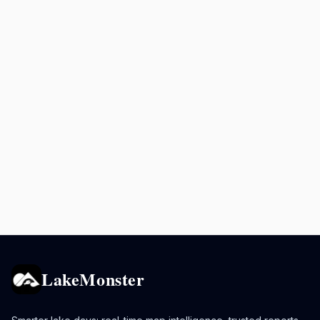
LakeMonster