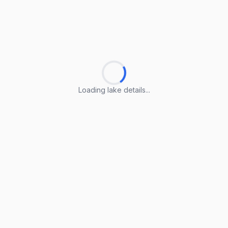
Loading lake details...
Loading lake details...